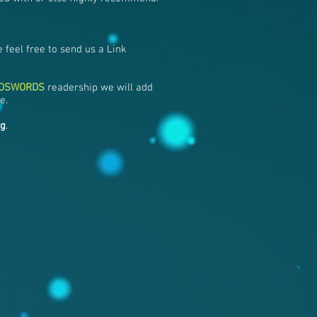
 feel free to send us a Link
NOSWORDS
readership we will add
e.
ng
.