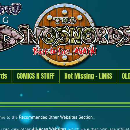
rds
COMICS N STUFF
Not Missing - LINKS
OL
me to the
Recommended Other Websites Section
...
u can view other
All-Ages Websites
, which we either own, are affili