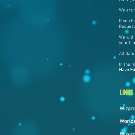
We are s
If you h
Request
We will 
your Lin
All Bann
In the 
Have Fu
LINKS
Wizar
World
Wizard