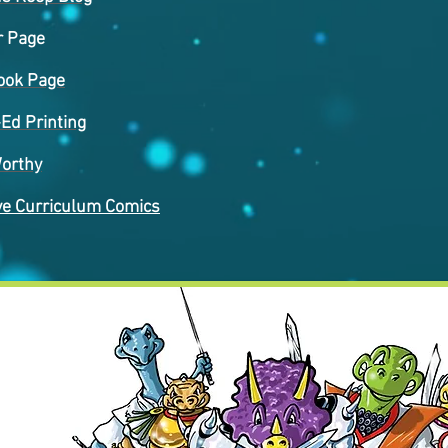
r Page
ook Page
-Ed Printing
orthy
ve Curriculum Comics