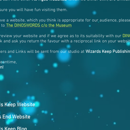
ure you will have fun visiting them.
ave a website, which you think is appropriate for our audience, please
 to
The DINOSWORDS c/o the Museum
review your website and if we agree as to its suitability with our
DI
k and ask you return the favour with a reciprocal link on your websit
ers and Links will be sent from our studio at
Wizards Keep Publishi
meantime,
n!
ds Keep Website
s End Website
s Keep Blog