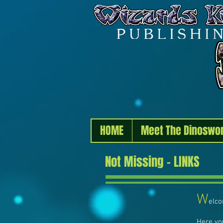
HOME
Meet The Dinoswo
Not Missing - LINKS
W
elco
Here yo