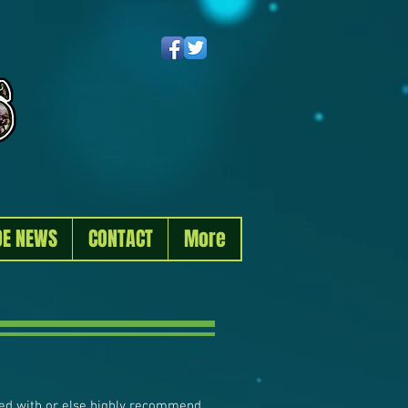
DE NEWS
CONTACT
More
ated with or else highly recommend.