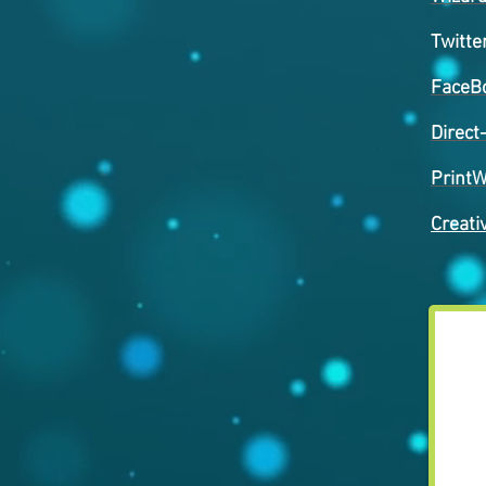
Twitte
FaceB
Direct
PrintW
Creati